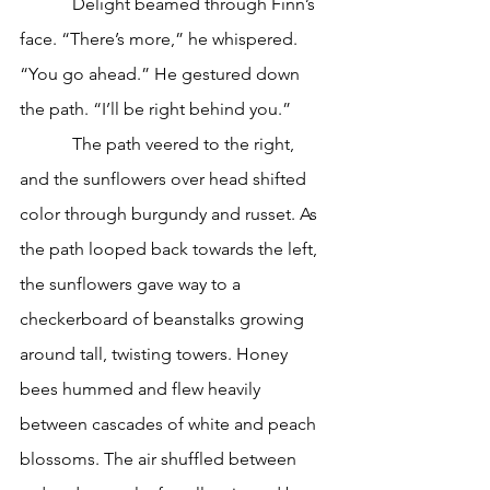
            Delight beamed through Finn’s 
face. “There’s more,” he whispered. 
“You go ahead.” He gestured down 
the path. “I’ll be right behind you.”
            The path veered to the right, 
and the sunflowers over head shifted 
color through burgundy and russet. As 
the path looped back towards the left, 
the sunflowers gave way to a 
checkerboard of beanstalks growing 
around tall, twisting towers. Honey 
bees hummed and flew heavily 
between cascades of white and peach 
blossoms. The air shuffled between 