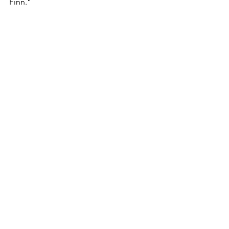
Finn.”