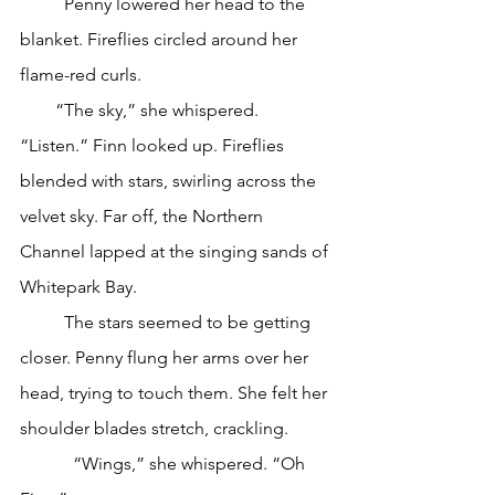
	Penny lowered her head to the 
blanket. Fireflies circled around her 
flame-red curls.
        “The sky,” she whispered. 
“Listen.” Finn looked up. Fireflies 
blended with stars, swirling across the 
velvet sky. Far off, the Northern 
Channel lapped at the singing sands of 
Whitepark Bay.
	The stars seemed to be getting 
closer. Penny flung her arms over her 
head, trying to touch them. She felt her 
shoulder blades stretch, crackling. 
            “Wings,” she whispered. “Oh 