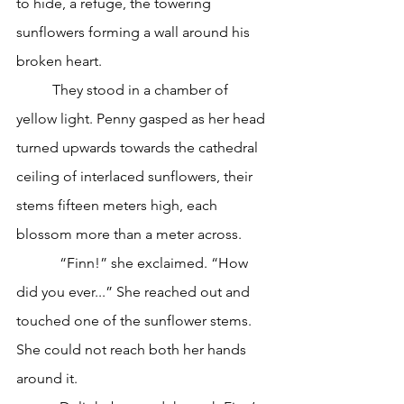
to hide, a refuge, the towering 
sunflowers forming a wall around his 
broken heart.
	They stood in a chamber of 
yellow light. Penny gasped as her head 
turned upwards towards the cathedral 
ceiling of interlaced sunflowers, their 
stems fifteen meters high, each 
blossom more than a meter across.
            “Finn!” she exclaimed. “How 
did you ever...” She reached out and 
touched one of the sunflower stems. 
She could not reach both her hands 
around it.