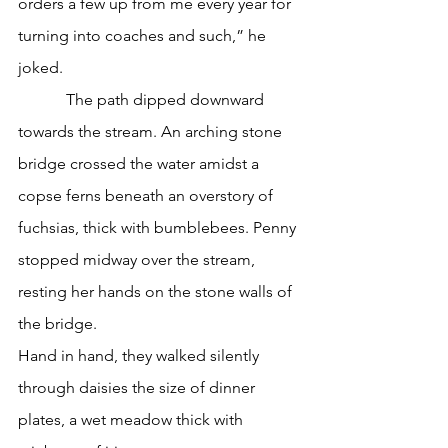
orders a few up from me every year for 
turning into coaches and such,” he 
joked. 
            The path dipped downward 
towards the stream. An arching stone 
bridge crossed the water amidst a 
copse ferns beneath an overstory of 
fuchsias, thick with bumblebees. Penny 
stopped midway over the stream, 
resting her hands on the stone walls of 
the bridge. 
Hand in hand, they walked silently 
through daisies the size of dinner 
plates, a wet meadow thick with 