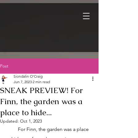
Post
Siondalin O'Craig
Jun 7, 2023
2 min read
SNEAK PREVIEW! For
Finn, the garden was a
place to hide...
Updated:
Oct 1, 2023
	For Finn, the garden was a place 