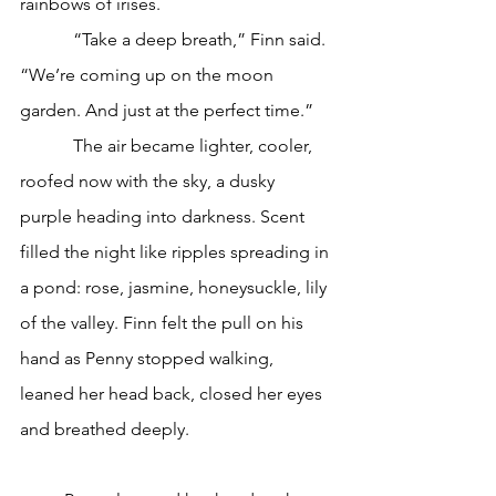
rainbows of irises. 
            “Take a deep breath,” Finn said. 
“We’re coming up on the moon 
garden. And just at the perfect time.”
            The air became lighter, cooler, 
roofed now with the sky, a dusky 
purple heading into darkness. Scent 
filled the night like ripples spreading in 
a pond: rose, jasmine, honeysuckle, lily 
of the valley. Finn felt the pull on his 
hand as Penny stopped walking, 
leaned her head back, closed her eyes 
and breathed deeply. 