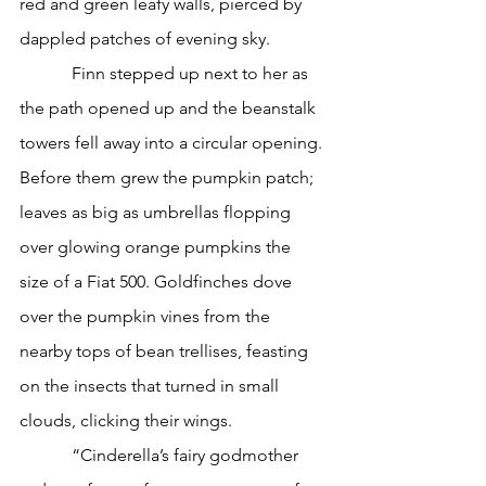
red and green leafy walls, pierced by 
dappled patches of evening sky.
            Finn stepped up next to her as 
the path opened up and the beanstalk 
towers fell away into a circular opening. 
Before them grew the pumpkin patch; 
leaves as big as umbrellas flopping 
over glowing orange pumpkins the 
size of a Fiat 500. Goldfinches dove 
over the pumpkin vines from the 
nearby tops of bean trellises, feasting 
on the insects that turned in small 
clouds, clicking their wings. 
            “Cinderella’s fairy godmother 