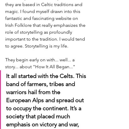
they are based in Celtic traditions and 
magic. I found myself drawn into this 
fantastic and fascinating website on 
Irish Folklore that really emphasizes the 
role of storytelling as profoundly 
important to the tradition. I would tend 
to agree. Storytelling is my life.
They begin early on with... well... a 
story... about "How It All Began..."
It all started with the Celts. This 
band of farmers, tribes and 
warriors hail from the 
European Alps and spread out 
to occupy the continent. It’s a 
society that placed much 
emphasis on victory and war, 