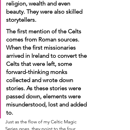
religion, wealth and even 
beauty. They were also skilled 
storytellers.
The first mention of the Celts 
comes from Roman sources. 
When the first missionaries 
arrived in Ireland to convert the 
Celts that were left, some 
forward-thinking monks 
collected and wrote down 
stories. As these stories were 
passed down, elements were 
misunderstood, lost and added 
to.
Just as the flow of my Celtic Magic 
Series goes, they point to the four 