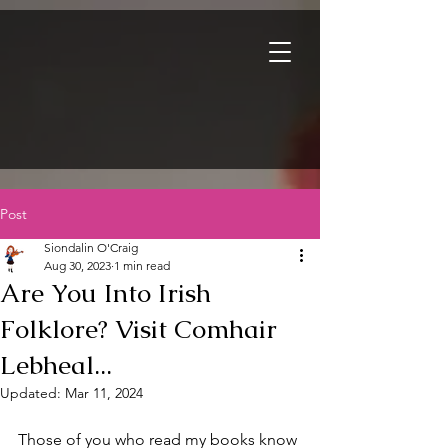
Post
Siondalin O'Craig
Aug 30, 2023
1 min read
Are You Into Irish
Folklore? Visit Comhair
Lebheal...
Updated:
Mar 11, 2024
Those of you who read my books know 