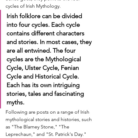
cycles of Irish Mythology.
Irish folklore can be divided 
into four cycles. Each cycle 
contains different characters 
and stories. In most cases, they 
are all entwined. The four 
cycles are the Mythological 
Cycle, Ulster Cycle, Fenian 
Cycle and Historical Cycle. 
Each has its own intriguing 
stories, tales and fascinating 
myths.
Following are posts on a range of Irish 
mythological stories and histories, such 
as "The Blarney Stone," "The 
Leprechaun," and "St. Patrick's Day."