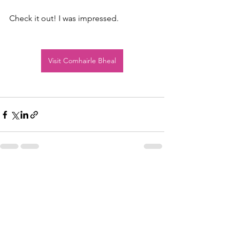
Check it out! I was impressed.
Visit Comhairle Bheal
See All
Recent Posts